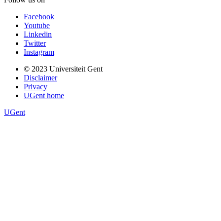
Facebook
Youtube
Linkedin
Twitter
Instagram
Footer
© 2023 Universiteit Gent
EN
Disclaimer
Privacy
UGent home
UGent