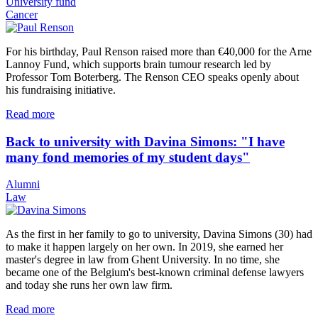
University fund
Cancer
For his birthday, Paul Renson raised more than €40,000 for the Arne
Lannoy Fund, which supports brain tumour research led by
Professor Tom Boterberg. The Renson CEO speaks openly about
his fundraising initiative.
Read more
Back to university with Davina Simons: "I have
many fond memories of my student days"
Alumni
Law
As the first in her family to go to university, Davina Simons (30) had
to make it happen largely on her own. In 2019, she earned her
master's degree in law from Ghent University. In no time, she
became one of the Belgium's best-known criminal defense lawyers
and today she runs her own law firm.
Read more