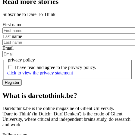
Read more stories
Subscribe to Dare To Think
First name
Last name
Email
privacy policy
I have read and agree to the privacy policy.
click to view the privacy statement
What is daretothink.be?
Questions
or
Daretothink.be is the online magazine of Ghent University.
'Dare to Think' (in Dutch: 'Durf Denken') is the credo of Ghent
suggestions?
University, where critical and independent brains study, do research
and work.
Follow us on