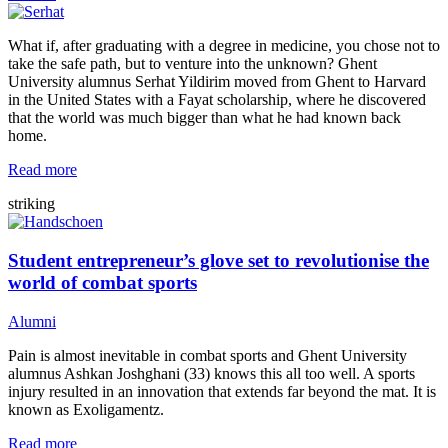
What if, after graduating with a degree in medicine, you chose not to
take the safe path, but to venture into the unknown? Ghent
University alumnus Serhat Yildirim moved from Ghent to Harvard
in the United States with a Fayat scholarship, where he discovered
that the world was much bigger than what he had known back
home.
Read more
striking
Student entrepreneur’s glove set to revolutionise the
world of combat sports
Alumni
Pain is almost inevitable in combat sports and Ghent University
alumnus Ashkan Joshghani (33) knows this all too well. A sports
injury resulted in an innovation that extends far beyond the mat. It is
known as Exoligamentz.
Read more