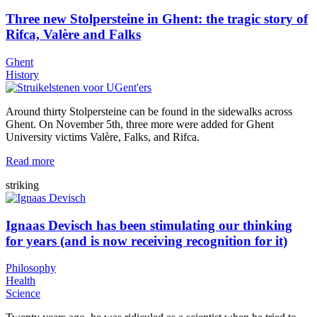
Three new Stolpersteine in Ghent: the tragic story of
Rifca, Valère and Falks
Ghent
History
Around thirty Stolpersteine can be found in the sidewalks across
Ghent. On November 5th, three more were added for Ghent
University victims Valère, Falks, and Rifca.
Read more
striking
Ignaas Devisch has been stimulating our thinking
for years (and is now receiving recognition for it)
Philosophy
Health
Science