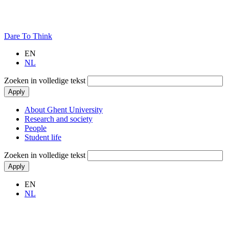
Dare To Think
EN
NL
Zoeken in volledige tekst
Main
About Ghent University
navigation
Research and society
People
Student life
Zoeken in volledige tekst
EN
NL