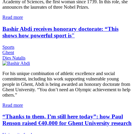
Academy of Sciences, the first woman since 1739. In this role, she
announces the laureates of three Nobel Prizes.
Read more
Bashir Abdi receives honorary doctorate: “This
shows how powerful sport is"
Sports
Ghent
Dies Natalis
For his unique combination of athletic excellence and social
commitment, including his work supporting vulnerable young
people in Ghent, Abdi is being awarded an honorary doctorate from
Ghent University. “You don’t need an Olympic achievement to help
others.”
Read more
“Thanks to them, I’m still here today”: how Paul
Renson raised €40,000 for Ghent University research