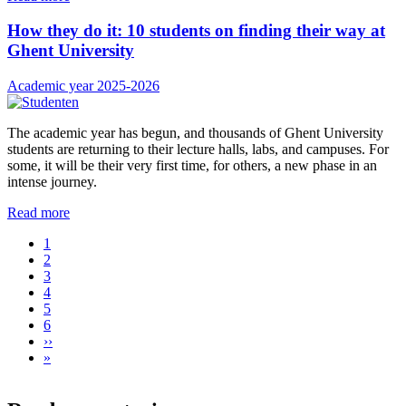
How they do it: 10 students on finding their way at
Ghent University
Academic year 2025-2026
The academic year has begun, and thousands of Ghent University
students are returning to their lecture halls, labs, and campuses. For
some, it will be their very first time, for others, a new phase in an
intense journey.
Read more
Current
1
page
Page
2
Pagination
Page
3
Page
4
Page
5
Page
6
Next
››
page
Last
»
page