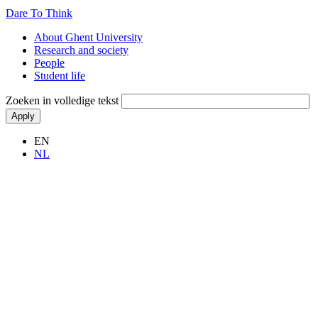
Dare To Think
Hoofdnavigatie
About Ghent University
Research and society
People
Student life
Zoeken in volledige tekst
EN
NL