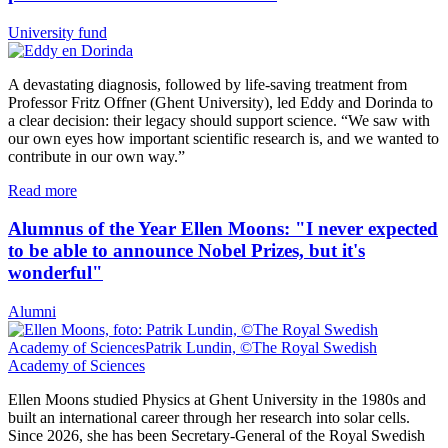
University fund
A devastating diagnosis, followed by life-saving treatment from
Professor Fritz Offner (Ghent University), led Eddy and Dorinda to
a clear decision: their legacy should support science. “We saw with
our own eyes how important scientific research is, and we wanted to
contribute in our own way.”
Read more
Alumnus of the Year Ellen Moons: "I never expected
to be able to announce Nobel Prizes, but it's
wonderful"
Alumni
Ellen Moons studied Physics at Ghent University in the 1980s and
built an international career through her research into solar cells.
Since 2026, she has been Secretary-General of the Royal Swedish