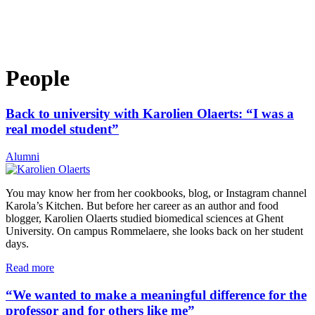
People
Back to university with Karolien Olaerts: “I was a
real model student”
Alumni
You may know her from her cookbooks, blog, or Instagram channel
Karola’s Kitchen. But before her career as an author and food
blogger, Karolien Olaerts studied biomedical sciences at Ghent
University. On campus Rommelaere, she looks back on her student
days.
Read more
“We wanted to make a meaningful difference for the
professor and for others like me”