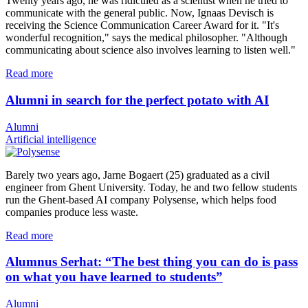
Twenty years ago, he was ridiculed as a scientist when he tried to
communicate with the general public. Now, Ignaas Devisch is
receiving the Science Communication Career Award for it. "It's
wonderful recognition," says the medical philosopher. "Although
communicating about science also involves learning to listen well."
Read more
Alumni in search for the perfect potato with AI
Alumni
Artificial intelligence
Barely two years ago, Jarne Bogaert (25) graduated as a civil
engineer from Ghent University. Today, he and two fellow students
run the Ghent-based AI company Polysense, which helps food
companies produce less waste.
Read more
Alumnus Serhat: “The best thing you can do is pass
on what you have learned to students”
Alumni